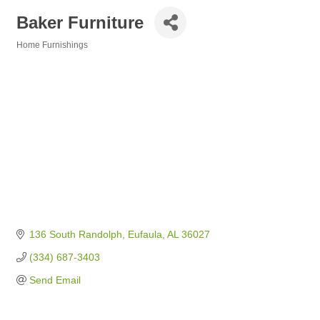
Baker Furniture
Home Furnishings
Categories
136 South Randolph
Eufaula
AL
36027
(334) 687-3403
Send Email