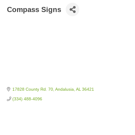
Compass Signs
17828 County Rd. 70
Andalusia
AL
36421
(334) 488-4096