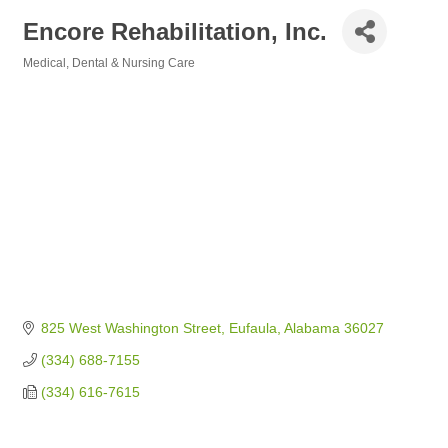
Encore Rehabilitation, Inc.
Medical, Dental & Nursing Care
Categories
825 West Washington Street
Eufaula
Alabama
36027
(334) 688-7155
(334) 616-7615