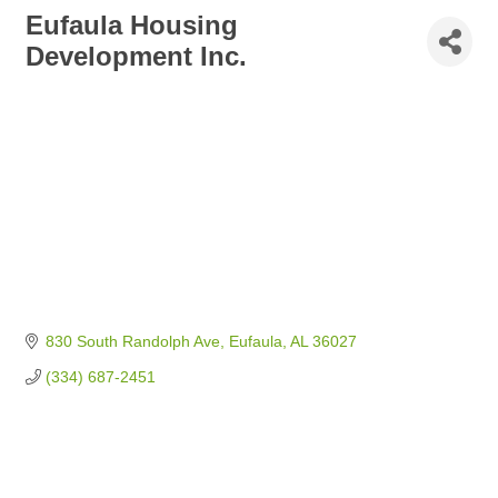
Eufaula Housing
Development Inc.
830 South Randolph Ave
Eufaula
AL
36027
(334) 687-2451