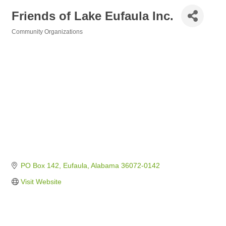
Friends of Lake Eufaula Inc.
Community Organizations
Categories
PO Box 142
Eufaula
Alabama
36072-0142
Visit Website