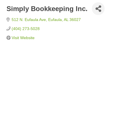
Simply Bookkeeping Inc.
512 N. Eufaula Ave
Eufaula
AL
36027
(404) 273-5028
Visit Website