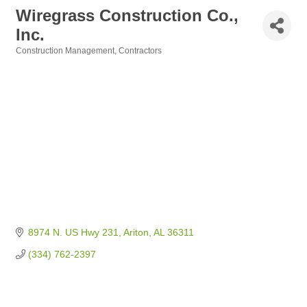
Wiregrass Construction Co.,
Inc.
Construction Management
Contractors
Categories
8974 N. US Hwy 231
Ariton
AL
36311
(334) 762-2397