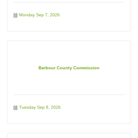
Monday Sep 7, 2026
Barbour County Commission
Tuesday Sep 8, 2026