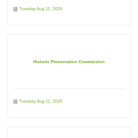
Tuesday Aug 11, 2026
Historic Preservation Commission
Tuesday Aug 11, 2026