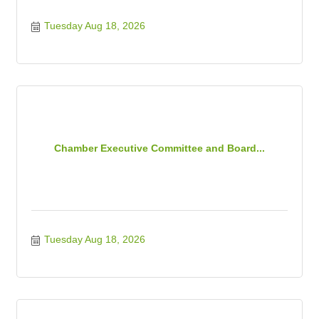
Tuesday Aug 18, 2026
Chamber Executive Committee and Board...
Tuesday Aug 18, 2026