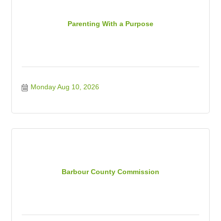
Parenting With a Purpose
Monday Aug 10, 2026
Barbour County Commission