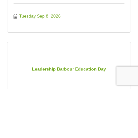
Tuesday Sep 8, 2026
Leadership Barbour Education Day
Thursday Sep 10, 2026