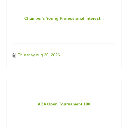
Chamber's Young Professional Interest...
Thursday Aug 20, 2026
ABA Open Tournament 100