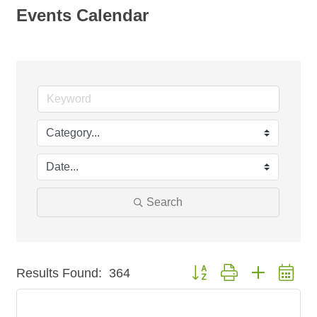
Events Calendar
Search
Button group with nested dr
Results Found:
364