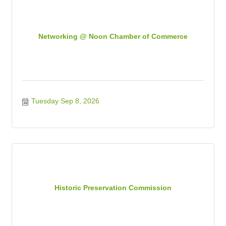
Networking @ Noon Chamber of Commerce
Tuesday Sep 8, 2026
Historic Preservation Commission