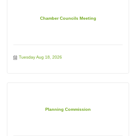
Chamber Councils Meeting
Tuesday Aug 18, 2026
Planning Commission