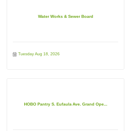
Water Works & Sewer Board
Tuesday Aug 18, 2026
HOBO Pantry S. Eufaula Ave. Grand Ope...