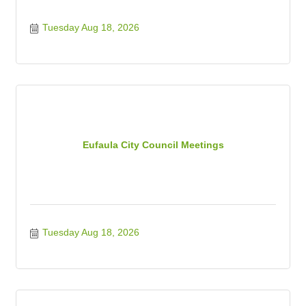
Tuesday Aug 18, 2026
Eufaula City Council Meetings
Tuesday Aug 18, 2026