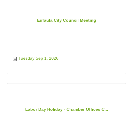
Eufaula City Council Meeting
Tuesday Sep 1, 2026
Labor Day Holiday - Chamber Offices C...