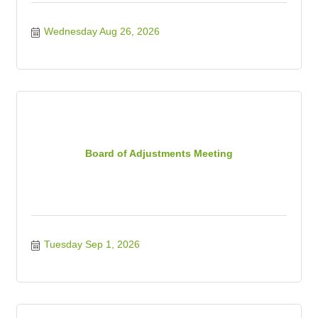
Wednesday Aug 26, 2026
Board of Adjustments Meeting
Tuesday Sep 1, 2026