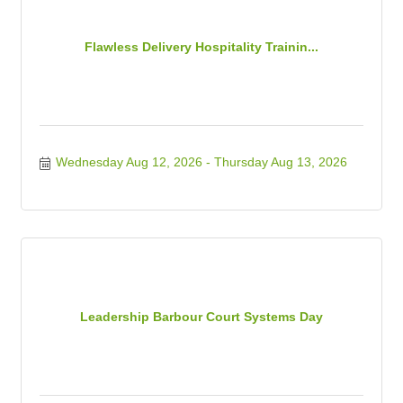
Flawless Delivery Hospitality Trainin...
Wednesday Aug 12, 2026
Thursday Aug 13, 2026
Leadership Barbour Court Systems Day