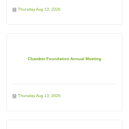
Thursday Aug 13, 2026
Chamber Foundation Annual Meeting
Thursday Aug 13, 2026