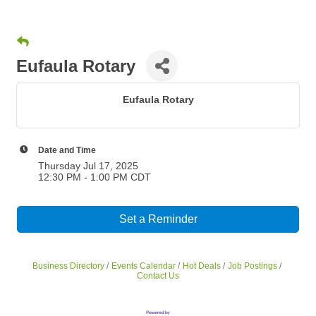
Eufaula Rotary
Eufaula Rotary
Date and Time
Thursday Jul 17, 2025
12:30 PM - 1:00 PM CDT
Set a Reminder
Business Directory
Events Calendar
Hot Deals
Job Postings
Contact Us