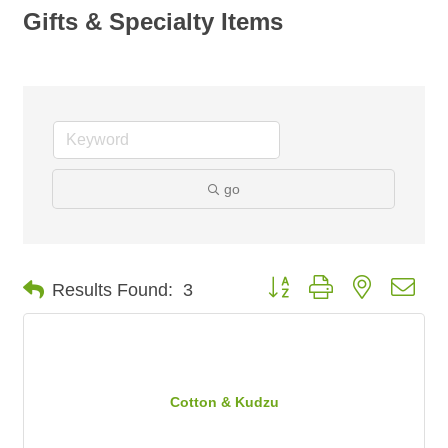
Gifts & Specialty Items
go
Button group with nested dro
Results Found:
3
Cotton & Kudzu