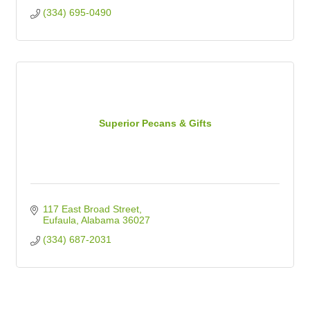
(334) 695-0490
Superior Pecans & Gifts
117 East Broad Street
Eufaula
Alabama
36027
(334) 687-2031