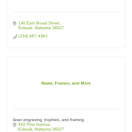
140 East Broad Street
Eufaula
Alabama
36027
(334) 687-4363
Name, Frames, and More
laser engraving, trophies, and framing
910 Pine Avenue
Eufaula
Alabama
36027