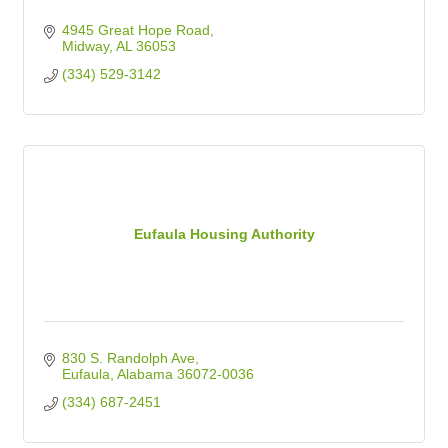
4945 Great Hope Road
Midway
AL
36053
(334) 529-3142
Eufaula Housing Authority
830 S. Randolph Ave
Eufaula
Alabama
36072-0036
(334) 687-2451