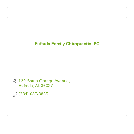
Eufaula Family Chiropractic, PC
129 South Orange Avenue
Eufaula
AL
36027
(334) 687-3855