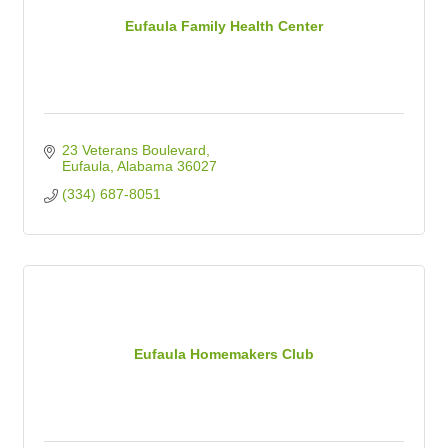
Eufaula Family Health Center
23 Veterans Boulevard
Eufaula
Alabama
36027
(334) 687-8051
Eufaula Homemakers Club