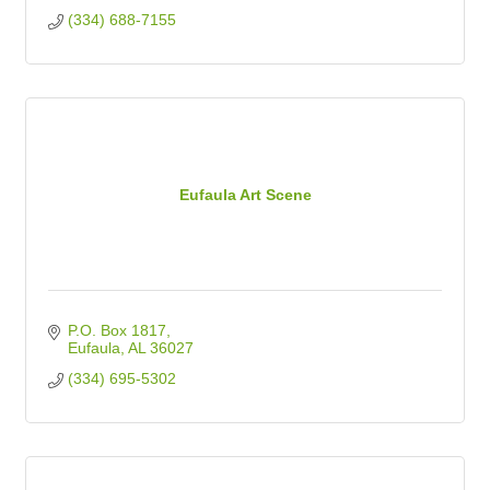
(334) 688-7155
Eufaula Art Scene
P.O. Box 1817
Eufaula
AL
36027
(334) 695-5302