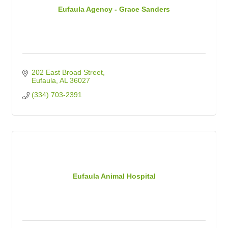
Eufaula Agency - Grace Sanders
202 East Broad Street
Eufaula
AL
36027
(334) 703-2391
Eufaula Animal Hospital