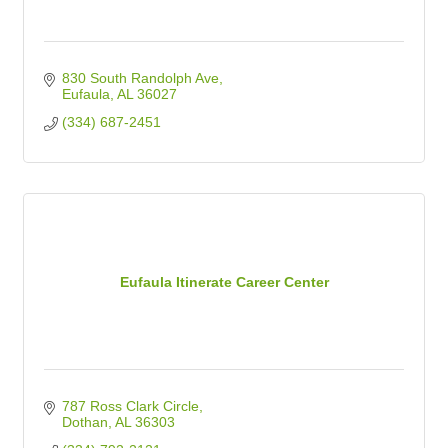
830 South Randolph Ave
Eufaula
AL
36027
(334) 687-2451
Eufaula Itinerate Career Center
787 Ross Clark Circle
Dothan
AL
36303