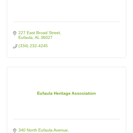
227 East Broad Street
Eufaula
AL
36027
(334) 232-4245
Eufaula Heritage Association
340 North Eufaula Avenue