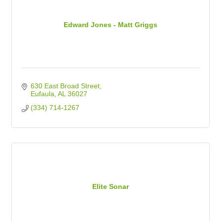
Edward Jones - Matt Griggs
630 East Broad Street
Eufaula
AL
36027
(334) 714-1267
Elite Sonar