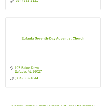
(334) 792-2121
Eufaula Seventh-Day Adventist Church
107 Baker Drive
Eufaula
AL
36027
(334) 687-1844