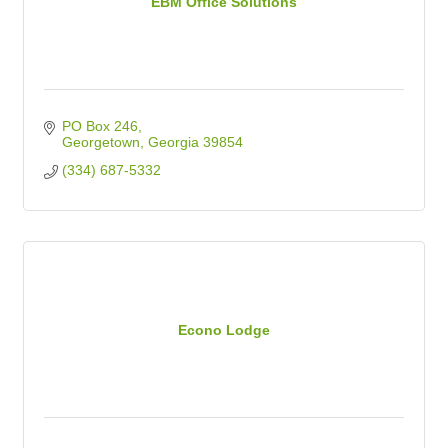
EBM Office Solutions
PO Box 246
Georgetown
Georgia
39854
(334) 687-5332
Econo Lodge