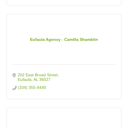
Eufaula Agency - Camilla Shamblin
202 East Broad Street
Eufaula
AL
36027
(334) 355-4440