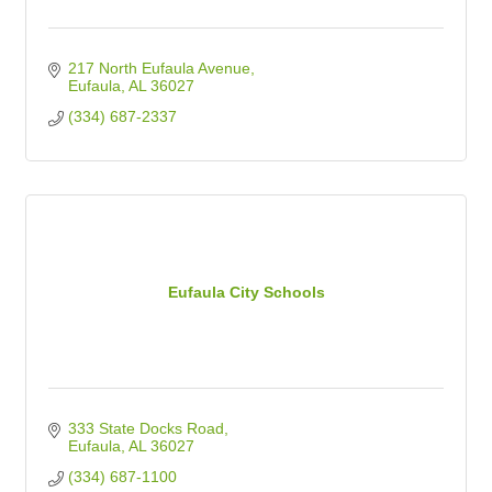
217 North Eufaula Avenue
Eufaula
AL
36027
(334) 687-2337
Eufaula City Schools
333 State Docks Road
Eufaula
AL
36027
(334) 687-1100