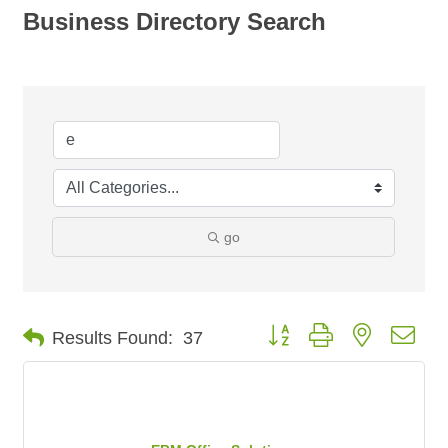
Business Directory Search
go
Button group with nested dro
Results Found:
37