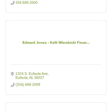
334.688.2000
Edward Jones - Kelli Wierzbicki Finan...
1324 S. Eufaula Ave
Eufaula
AL
36027
(334) 688-2099