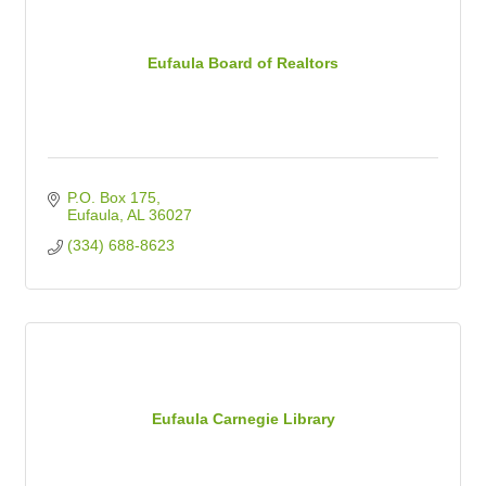
Eufaula Board of Realtors
P.O. Box 175
Eufaula
AL
36027
(334) 688-8623
Eufaula Carnegie Library