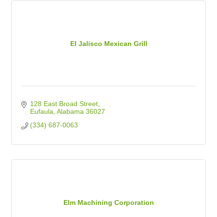
El Jalisco Mexican Grill
128 East Broad Street
Eufaula
Alabama
36027
(334) 687-0063
Elm Machining Corporation