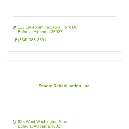
112 Lakepoint Industrial Park Dr
Eufaula
Alabama
36027
(334) 688-8691
Encore Rehabilitation, Inc.
825 West Washington Street
Eufaula
Alabama
36027