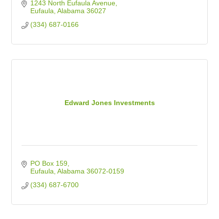
1243 North Eufaula Avenue
Eufaula
Alabama
36027
(334) 687-0166
Edward Jones Investments
PO Box 159
Eufaula
Alabama
36072-0159
(334) 687-6700