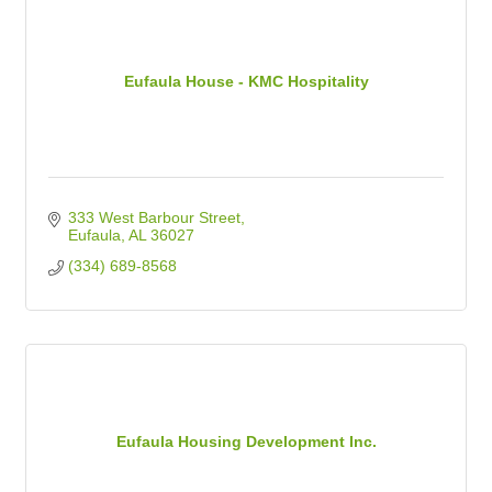
Eufaula House - KMC Hospitality
333 West Barbour Street
Eufaula
AL
36027
(334) 689-8568
Eufaula Housing Development Inc.