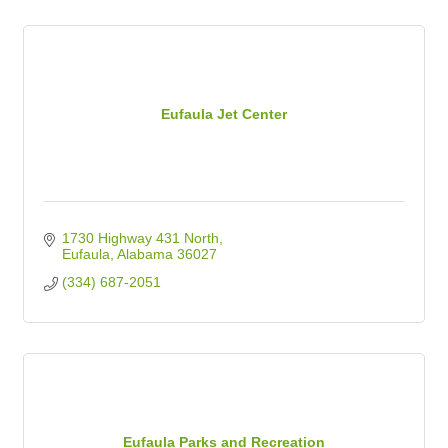
Eufaula Jet Center
1730 Highway 431 North
Eufaula
Alabama
36027
(334) 687-2051
Eufaula Parks and Recreation