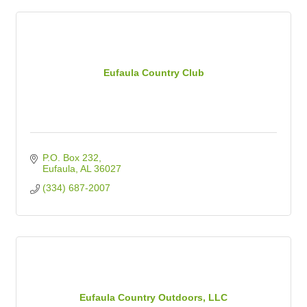
Eufaula Country Club
P.O. Box 232
Eufaula
AL
36027
(334) 687-2007
Eufaula Country Outdoors, LLC