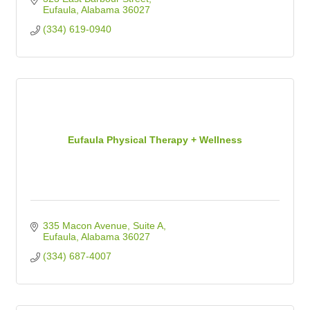
Eufaula
Alabama
36027
(334) 619-0940
Eufaula Physical Therapy + Wellness
335 Macon Avenue
Suite A
Eufaula
Alabama
36027
(334) 687-4007