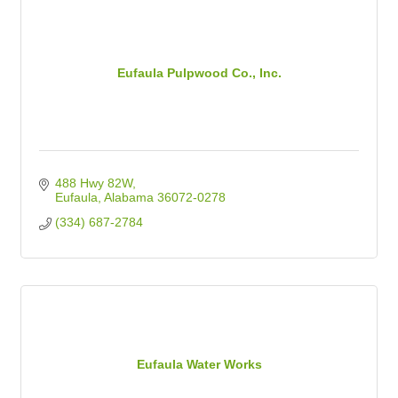
Eufaula Pulpwood Co., Inc.
488 Hwy 82W
Eufaula
Alabama
36072-0278
(334) 687-2784
Eufaula Water Works