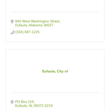
840 West Washington Street
Eufaula
Alabama
36027
(334) 687-1225
Eufaula, City of
PO Box 219
Eufaula
AL
36072-0219