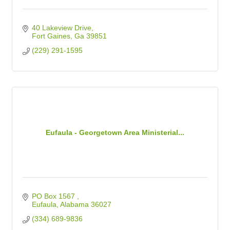
40 Lakeview Drive
Fort Gaines
Ga
39851
(229) 291-1595
Eufaula - Georgetown Area Ministerial...
PO Box 1567 
Eufaula
Alabama
36027
(334) 689-9836