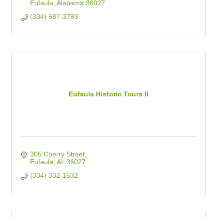
Eufaula
Alabama
36027
(334) 687-3793
Eufaula Historic Tours II
305 Cherry Street
Eufaula
AL
36027
(334) 332-1532