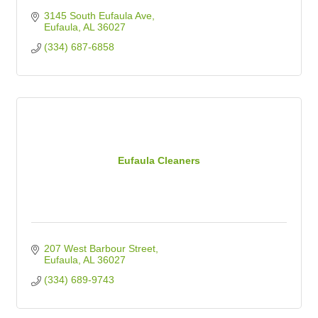
3145 South Eufaula Ave
Eufaula
AL
36027
(334) 687-6858
Eufaula Cleaners
207 West Barbour Street
Eufaula
AL
36027
(334) 689-9743