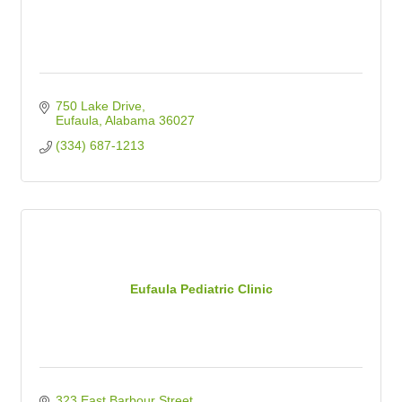
750 Lake Drive
Eufaula
Alabama
36027
(334) 687-1213
Eufaula Pediatric Clinic
323 East Barbour Street